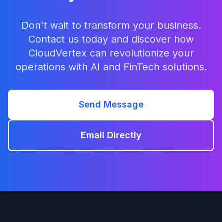
Don't wait to transform your business.
Contact us today and discover how
CloudVertex can revolutionize your
operations with AI and FinTech solutions.
Send Message
Email Directly