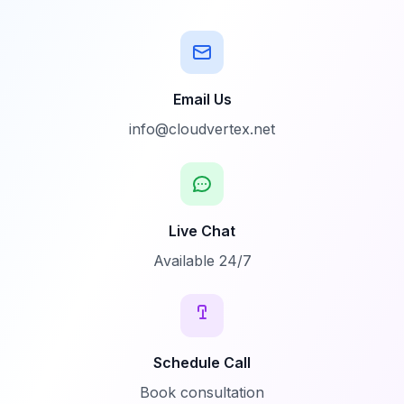
Email Us
info@cloudvertex.net
Live Chat
Available 24/7
Schedule Call
Book consultation