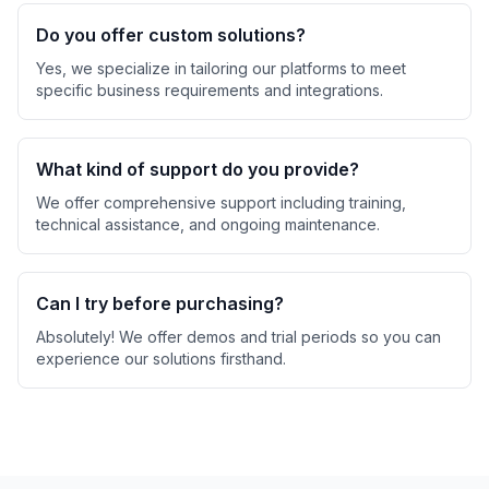
Do you offer custom solutions?
Yes, we specialize in tailoring our platforms to meet
specific business requirements and integrations.
What kind of support do you provide?
We offer comprehensive support including training,
technical assistance, and ongoing maintenance.
Can I try before purchasing?
Absolutely! We offer demos and trial periods so you can
experience our solutions firsthand.