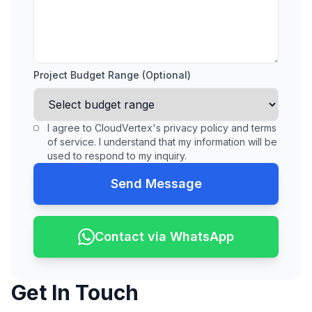
Project Budget Range (Optional)
I agree to CloudVertex's privacy policy and terms
of service. I understand that my information will be
used to respond to my inquiry.
Send Message
Contact via WhatsApp
Get In Touch