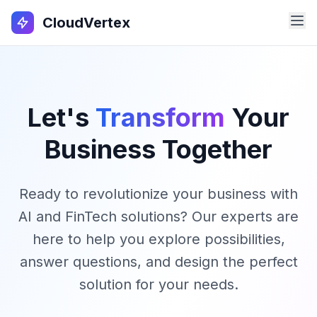
CloudVertex
Let's
Transform
Your
Business Together
Ready to revolutionize your business with
AI and FinTech solutions? Our experts are
here to help you explore possibilities,
answer questions, and design the perfect
solution for your needs.