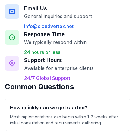
Email Us
General inquiries and support
info@cloudvertex.net
Response Time
We typically respond within
24 hours or less
Support Hours
Available for enterprise clients
24/7 Global Support
Common Questions
How quickly can we get started?
Most implementations can begin within 1-2 weeks after
initial consultation and requirements gathering.