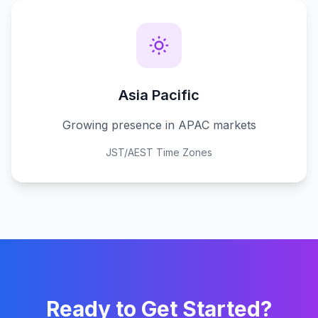
Asia Pacific
Growing presence in APAC markets
JST/AEST Time Zones
Ready to Get Started?