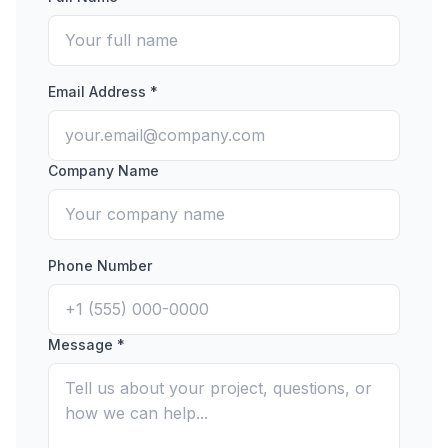
Email Address *
Company Name
Phone Number
Message *