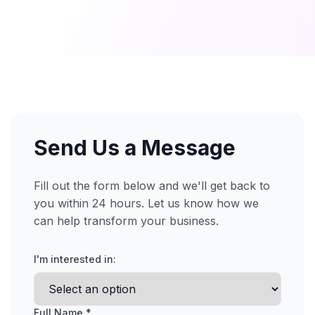
Send Us a Message
Fill out the form below and we'll get back to
you within 24 hours. Let us know how we
can help transform your business.
I'm interested in:
Full Name *