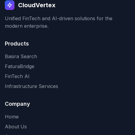
CloudVertex
Unified FinTech and AI-driven solutions for the
modern enterprise.
Products
Basira Search
FaturaBridge
FinTech AI
Infrastructure Services
Company
Home
About Us