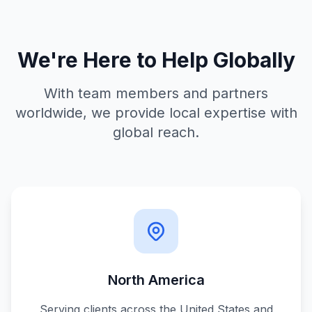
We're Here to Help Globally
With team members and partners
worldwide, we provide local expertise with
global reach.
North America
Serving clients across the United States and