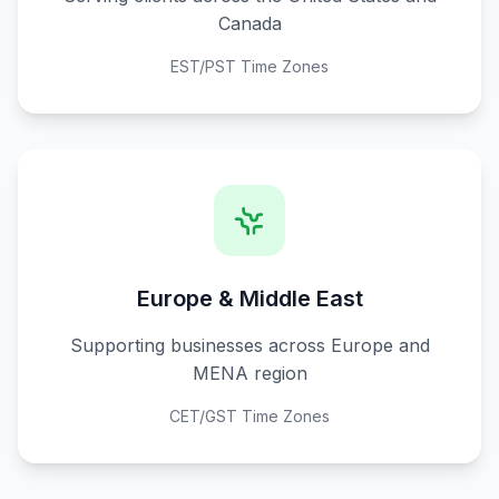
Canada
EST/PST Time Zones
Europe & Middle East
Supporting businesses across Europe and
MENA region
CET/GST Time Zones